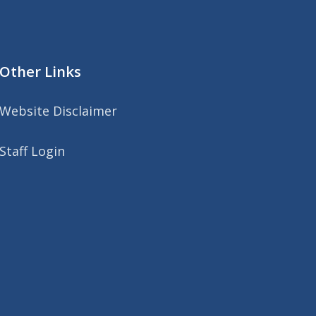
Other Links
Website Disclaimer
Staff Login