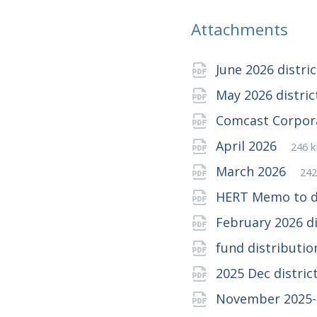
Attachments
June 2026 distri
May 2026 distri
Comcast Corpor
File
pdf
File
April 2026
246 
exte
size:
Fil
pd
Fil
March 2026
242
ex
siz
HERT Memo to di
February 2026 d
fund distributi
2025 Dec distric
November 2025-