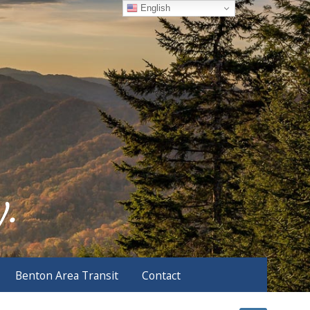
English
Benton Area Transit
Contact