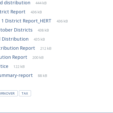
File
pdf
File
d distribution
444 kB
extension:
size:
File
pdf
File
trict Report
436 kB
extension:
size:
File
pdf
File
1 District Report_HERT
436 kB
extension:
size:
File
pdf
File
tober Districts
438 kB
extension:
size:
File
pdf
File
 Distribution
435 kB
extension:
size:
File
pdf
File
tribution Report
212 kB
extension:
size:
File
pdf
File
bution Report
200 kB
extension:
size:
File
pdf
File
otice
122 kB
extension:
size:
File
pdf
File
Summary-report
88 kB
extension:
size:
TURNOVER
TAX