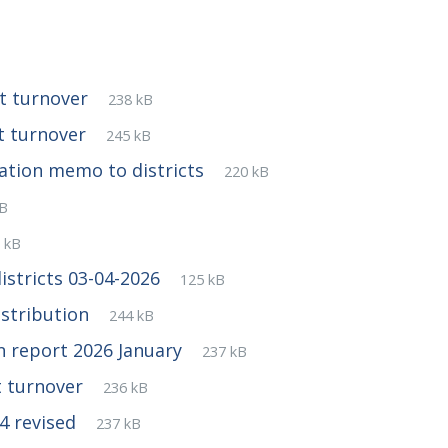
File
pdf
File
ct turnover
238 kB
extension:
size:
File
pdf
File
ct turnover
245 kB
extension:
size:
File
pdf
File
ation memo to districts
220 kB
extension:
size:
kB
nsion:
e
f
e
 kB
tension:
e:
File
pdf
File
stricts 03-04-2026
125 kB
extension:
size:
File
pdf
File
istribution
244 kB
extension:
size:
File
pdf
File
on report 2026 January
237 kB
extension:
size:
File
pdf
File
t turnover
236 kB
extension:
size:
File
pdf
File
4 revised
237 kB
extension:
size: