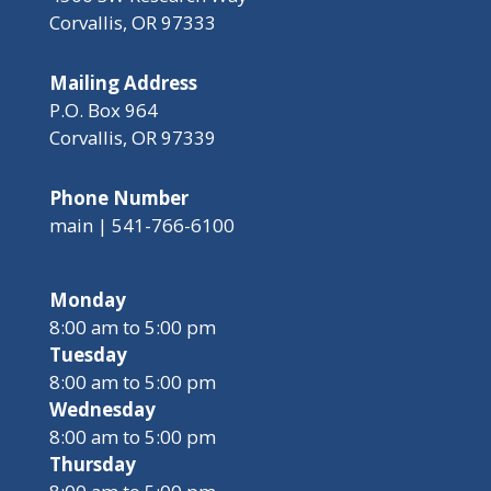
Corvallis, OR 97333
Mailing Address
P.O. Box 964
Corvallis, OR 97339
Phone Number
main | 541-766-6100
Monday
8:00 am to 5:00 pm
Tuesday
8:00 am to 5:00 pm
Wednesday
8:00 am to 5:00 pm
Thursday