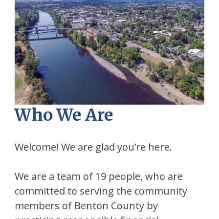
Who We Are
Welcome! We are glad you’re here.
We are a team of 19 people, who are
committed to serving the community
members of Benton County by