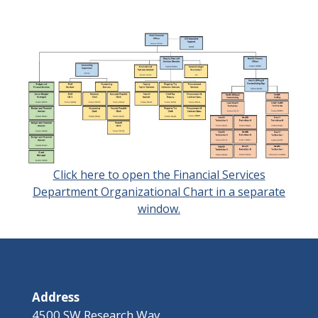
Click here to open the Financial Services
Department Organizational Chart in a separate
window.
Address
4500 SW Research Way