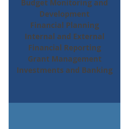
Budget Monitoring and
Development
Financial Planning
Internal and External
Financial Reporting
Grant Management
Investments and Banking