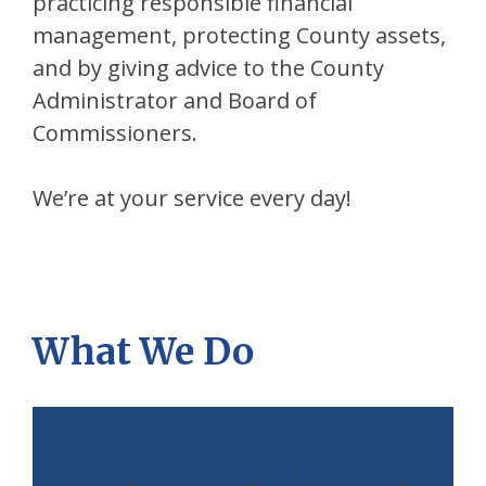
practicing responsible financial
management, protecting County assets,
and by giving advice to the County
Administrator and Board of
Commissioners.
We’re at your service every day!
What We Do