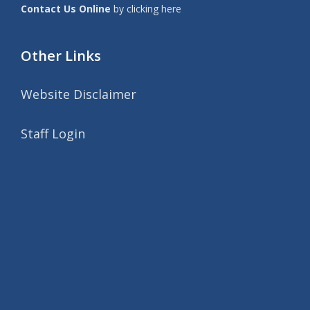
Contact Us Online
by clicking here
Other Links
Website Disclaimer
Staff Login