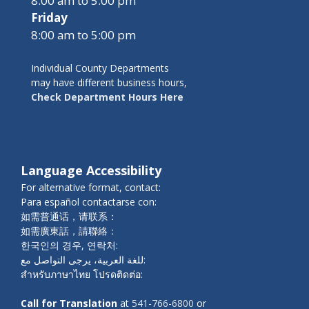
8:00 am to 5:00 pm
Friday
8:00 am to 5:00 pm
Individual County Departments
may have different business hours,
Check Department Hours Here
Language Accessibility
For alternative format, contact:
Para español contactarse con:
如需普通话，请联系：
如需廣東話，請聯絡：
한국인의 경우, 연락처:
للغة العربية، يرجى التواصل مع:
สำหรับภาษาไทย โปรดติดต่อ:
Call for Translation
at
541-766-6800
or