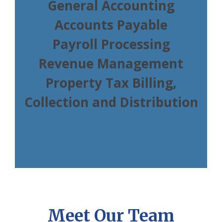
General Accounting
Accounts Payable
Payroll Processing
Revenue Management
Property Tax Billing,
Collection and Distribution
Meet Our Team